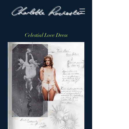
Celestial Love Dress